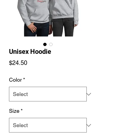
Unisex Hoodie
Price
$24.50
Color
*
Size
*