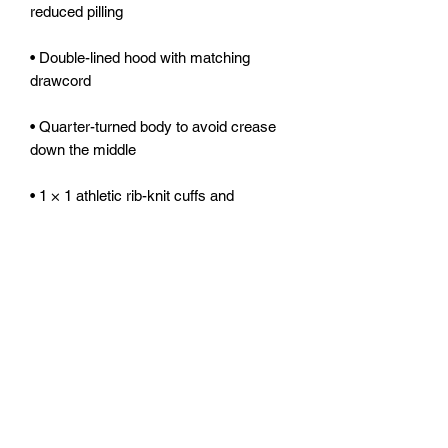
• Double-lined hood with matching 
• Quarter-turned body to avoid crease 
• 1 × 1 athletic rib-knit cuffs and 
• Double-needle stitched collar, 
• Blank product sourced from 
Honduras, Mexico, or Nicaragua