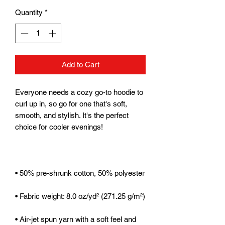
Quantity
*
Add to Cart
Everyone needs a cozy go-to hoodie to 
curl up in, so go for one that's soft, 
smooth, and stylish. It's the perfect 
• Air-jet spun yarn with a soft feel and 